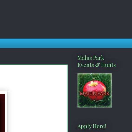
Malus Park
Events & Hunts
Apply Here!