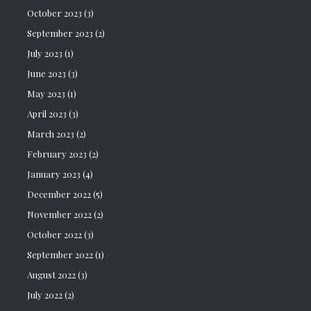
October 2023
(3)
September 2023
(2)
July 2023
(1)
June 2023
(3)
May 2023
(1)
April 2023
(3)
March 2023
(2)
February 2023
(2)
January 2023
(4)
December 2022
(5)
November 2022
(2)
October 2022
(3)
September 2022
(1)
August 2022
(3)
July 2022
(2)