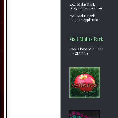
2026 Malus Park
Designer Application
2026 Malus Park
Blogger Application
Visit Malus Park
Click a logo below for
the SLURL ♥