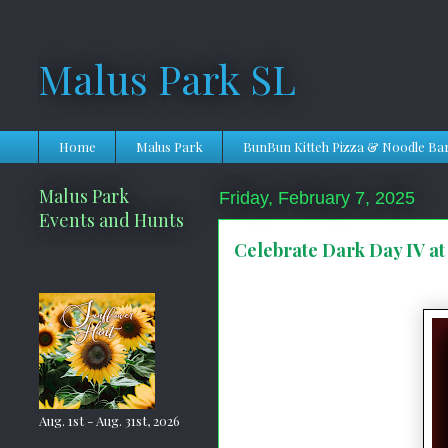
Malus Park SL
Home
Malus Park
BunBun Kitteh Pizza & Noodle Ba
Malus Park
Friday, February 7, 2025
Events and Hunts
Celebrate Dark Day IV at
Aug. 1st - Aug. 31st, 2026