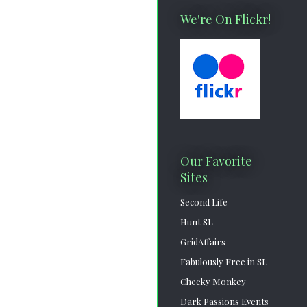
We're On Flickr!
Our Favorite
Sites
Second Life
Hunt SL
GridAffairs
Fabulously Free in SL
Cheeky Monkey
Dark Passions Events