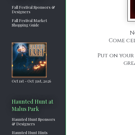
Fall Festival Sponsors &
Designers
Fall Festival Market
Shopping Guide
N
Come cel
Put on your 
gre
Oct 1st - Oct 31st, 2026
Haunted Hunt at
Malus Park
Haunted Hunt Sponsors
& Designers
Haunted Hunt Hints