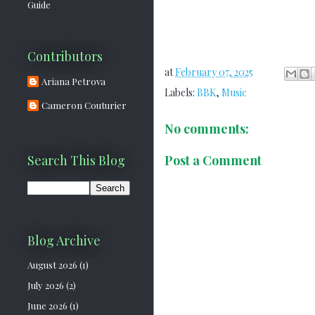
Guide
Contributors
at
February 07, 2025
Ariana Petrova
Labels:
BBK
,
Music
Cameron Couturier
No comments:
Post a Comment
Search This Blog
Blog Archive
August 2026
(1)
July 2026
(2)
June 2026
(1)