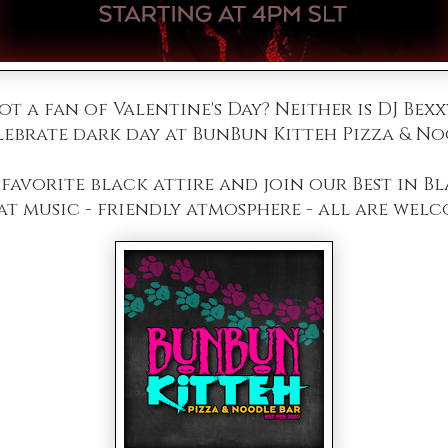
ot a fan of Valentine's Day? Neither is DJ Bexx
ebrate dark day at BunBun Kitteh Pizza & No
favorite black attire and join our Best in B
at music - friendly atmosphere - all are welc