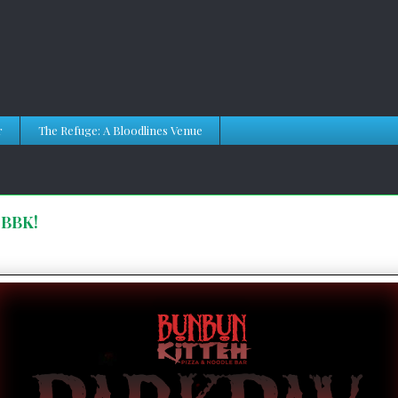
r
The Refuge: A Bloodlines Venue
 BBK!