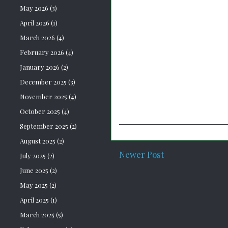
May 2026
(3)
April 2026
(1)
March 2026
(4)
February 2026
(4)
January 2026
(2)
December 2025
(3)
November 2025
(4)
October 2025
(4)
September 2025
(2)
August 2025
(2)
Newer Post
July 2025
(2)
June 2025
(2)
May 2025
(2)
April 2025
(1)
March 2025
(5)