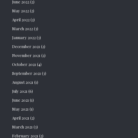
June 2022
(2)
May 2022
(2)
April 2022
(2)
March 2022
(3)
January 2022
(3)
December 2021
(2)
November 2021
(2)
October 2021
(4)
September 2021
(3)
August 2021
(1)
July 2021
(6)
June 2021
(1)
May 2021
(1)
April 2021
(2)
March 2021
(3)
February 2021
(2)