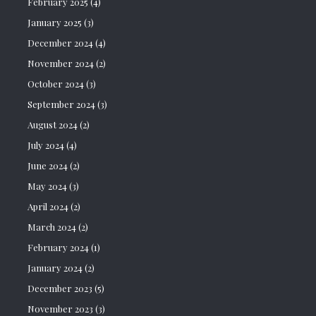
February 2025
(4)
January 2025
(3)
December 2024
(4)
November 2024
(2)
October 2024
(3)
September 2024
(3)
August 2024
(2)
July 2024
(4)
June 2024
(2)
May 2024
(3)
April 2024
(2)
March 2024
(2)
February 2024
(1)
January 2024
(2)
December 2023
(5)
November 2023
(3)