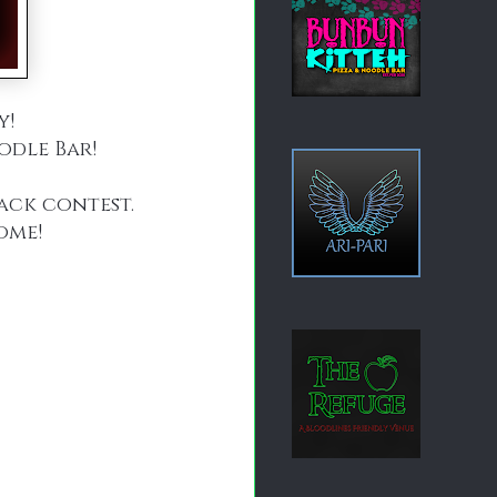
y!
odle Bar!
lack contest.
ome!