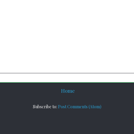
Home
Subscribe to:
Post Comments (Atom)