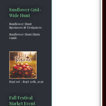
Sunflower Grid-
Wide Hunt
Sunflower Hunt
Sponsors & Designers
Sunflower Hunt Hints
Guide
Sept 1st - Sept 30th, 2026
Fall Festival
Market Event