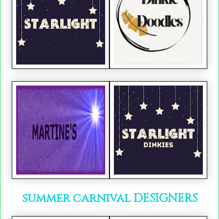
summer carnival DESIGNERS