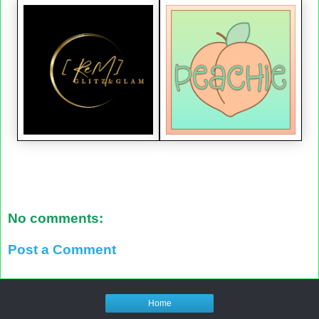
No comments:
Post a Comment
Home