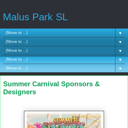
Malus Park SL
▼
▼
▼
▼
▼
Summer Carnival Sponsors &
Designers