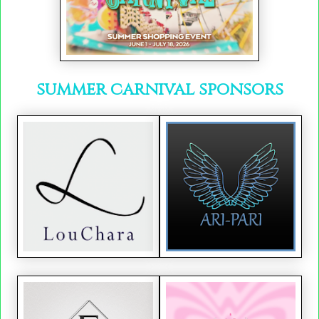
summer carnival sponsors