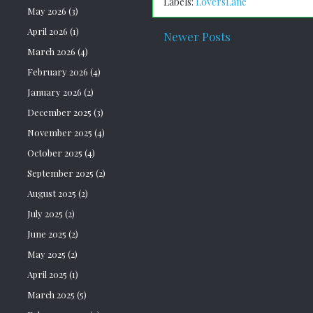
Labels:
LoversLane
May 2026
(3)
April 2026
(1)
Newer Posts
March 2026
(4)
February 2026
(4)
January 2026
(2)
December 2025
(3)
November 2025
(4)
October 2025
(4)
September 2025
(2)
August 2025
(2)
July 2025
(2)
June 2025
(2)
May 2025
(2)
April 2025
(1)
March 2025
(5)