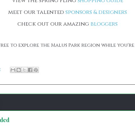
view the spring fling
shopping guide
meet our talented
sponsors & designers
check out our amazing
bloggers
free to explore the Malus Park region while you're
:
nded