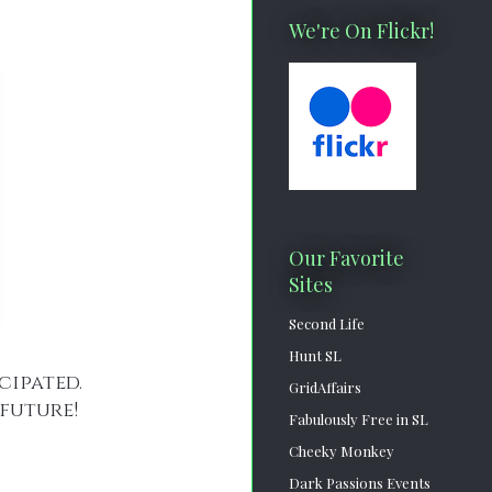
We're On Flickr!
Our Favorite
Sites
Second Life
Hunt SL
icipated.
GridAffairs
future!
Fabulously Free in SL
Cheeky Monkey
Dark Passions Events