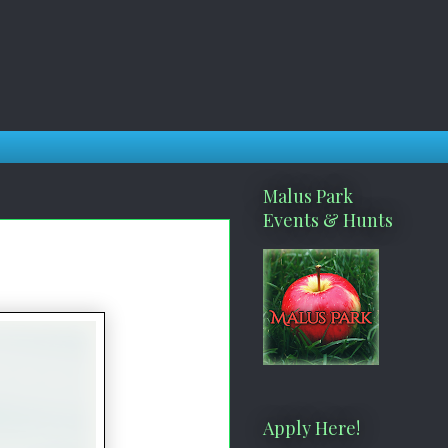
Malus Park
Events & Hunts
Apply Here!