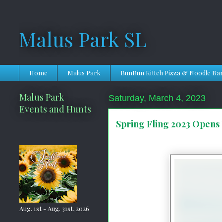
Malus Park SL
Home
Malus Park
BunBun Kitteh Pizza & Noodle Ba
Malus Park
Saturday, March 4, 2023
Events and Hunts
Spring Fling 2023 Opens
Aug. 1st - Aug. 31st, 2026