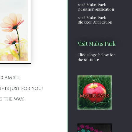
2026 Malus Park
Designer Application
2026 Malus Park
Blogger Application
Visit Malus Park
Click a logo below for
the SLURL ♥
0 AM SLT.
fts just for you!
g the way.