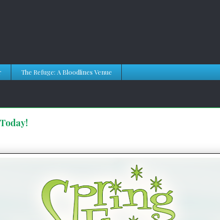
r
The Refuge: A Bloodlines Venue
 Today!