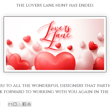
the lovers lane hunt has ended.
u to all the wonderful designers that part
k forward to working with you again in the 
: