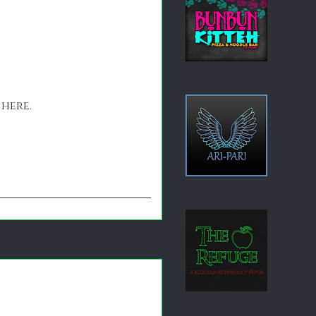
 here.