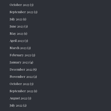
October 2023
(3)
September 2023
(2)
July 2023
(1)
June 2023
(3)
May 2023
(1)
April 2023
(3)
March 2023
(2)
February 2023
(2)
January 2023
(4)
December 2022
(5)
November 2022
(2)
October 2022
(3)
September 2022
(1)
August 2022
(3)
July 2022
(2)