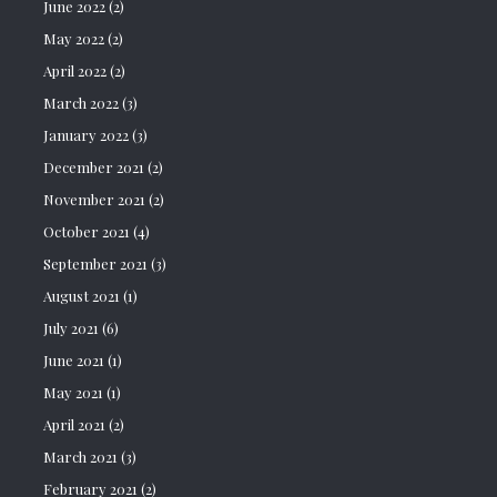
June 2022
(2)
May 2022
(2)
April 2022
(2)
March 2022
(3)
January 2022
(3)
December 2021
(2)
November 2021
(2)
October 2021
(4)
September 2021
(3)
August 2021
(1)
July 2021
(6)
June 2021
(1)
May 2021
(1)
April 2021
(2)
March 2021
(3)
February 2021
(2)