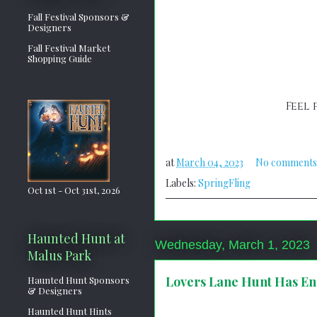
Fall Festival Sponsors &
Designers
Fall Festival Market
Shopping Guide
Feel 
at
March 04, 2023
No comments
Labels:
SpringFling
Oct 1st - Oct 31st, 2026
Haunted Hunt at
Wednesday, March 1, 2023
Malus Park
Lovers Lane Hunt Has E
Haunted Hunt Sponsors
& Designers
Haunted Hunt Hints