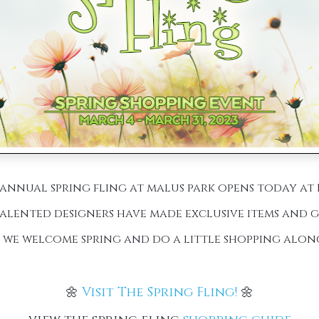
annual spring fling at malus park opens today at 1
alented designers have made exclusive items and gi
s we welcome spring and do a little shopping alon
🌼
Visit The Spring Fling!
🌼