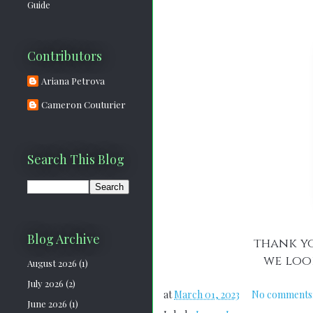
Guide
Contributors
Ariana Petrova
Cameron Couturier
Search This Blog
Blog Archive
thank yo
we loo
August 2026
(1)
July 2026
(2)
at
March 01, 2023
No comments
June 2026
(1)