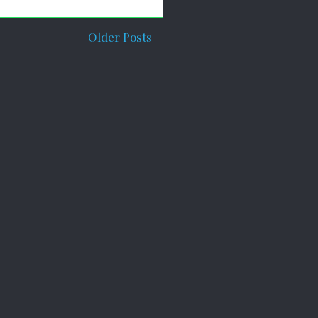
Older Posts