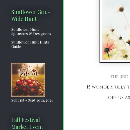
Sunflower Grid-
Wide Hunt
Sunflower Hunt
Sponsors & Designers
Sunflower Hunt Hints
Guide
the 3rd 
15 wonderfully t
Join us a
Sept 1st - Sept 30th, 2026
Fall Festival
Market Event