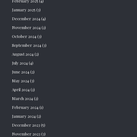
February 2025
(4)
January 2025
(3)
December 2024
(4)
November 2024
(2)
October 2024
(3)
September 2024
(3)
August 2024
(2)
July 2024
(4)
June 2024
(2)
May 2024
(3)
April 2024
(2)
March 2024
(2)
February 2024
(1)
January 2024
(2)
December 2023
(5)
November 2023
(3)