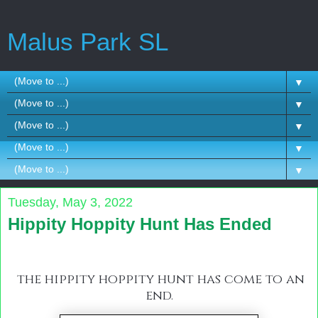
Malus Park SL
▼
▼
▼
▼
▼
Tuesday, May 3, 2022
Hippity Hoppity Hunt Has Ended
the hippity hoppity hunt has come to an
end.