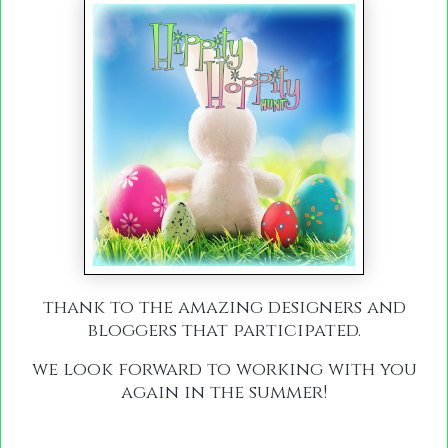
thank to the amazing designers and
bloggers that participated.
we look forward to working with you
again in the summer!