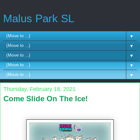
Malus Park SL
▼
▼
▼
▼
▼
Thursday, February 18, 2021
Come Slide On The Ice!