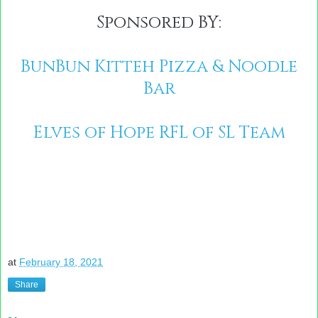
Sponsored BY:
BunBun Kitteh Pizza & Noodle
Bar
Elves of Hope RFL of SL Team
at
February 18, 2021
Share