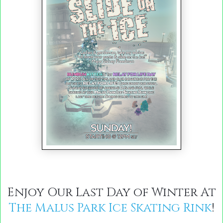
Enjoy Our Last Day of Winter At
The Malus Park Ice Skating Rink
!