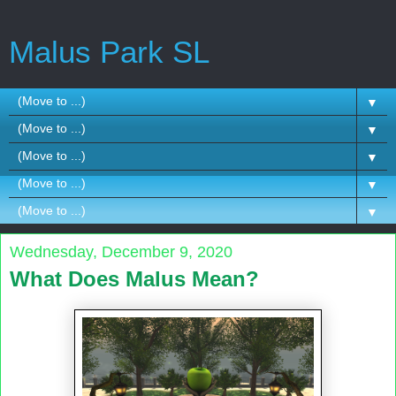
Malus Park SL
▼
▼
▼
▼
▼
Wednesday, December 9, 2020
What Does Malus Mean?