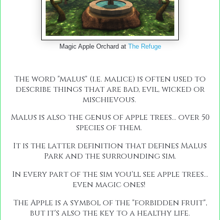
Magic Apple Orchard at
The Refuge
The word "malus" (i.e. malice) is often used to
describe things that are bad, evil, wicked or
mischievous.
Malus is also the genus of apple trees... over 50
species of them.
It is the latter definition that defines Malus
Park and the surrounding sim.
In every part of the sim you'll see apple trees...
even magic ones!
The Apple is a symbol of the "forbidden fruit",
but it's also the key to a healthy life.