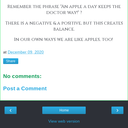
Remember the phrase "An apple a day keeps the
doctor way!" ?
There is a negative & a positive, but this creates
balance.
In our own ways we are like apples, too!
at
December 09, 2020
Share
No comments:
Post a Comment
‹
›
Home
View web version