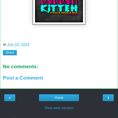
at
July 03, 2024
Share
No comments:
Post a Comment
‹
›
Home
View web version