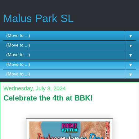
Malus Park SL
▼
▼
▼
▼
▼
Wednesday, July 3, 2024
Celebrate the 4th at BBK!