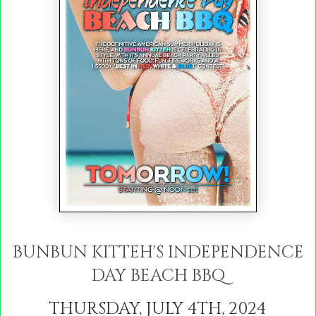
BUNBUN KITTEH'S
INDEPENDENCE
DAY BEACH BBQ
THURSDAY, JULY 4TH, 2024