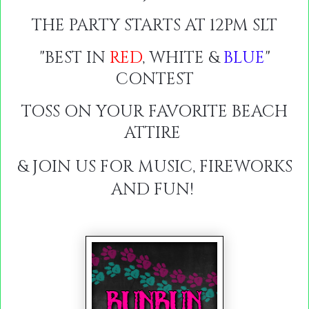
THE PARTY STARTS AT 12PM SLT
"BEST IN
RED
, WHITE &
BLUE
"
CONTEST
TOSS ON YOUR FAVORITE BEACH
ATTIRE
& JOIN US FOR MUSIC, FIREWORKS
AND FUN!