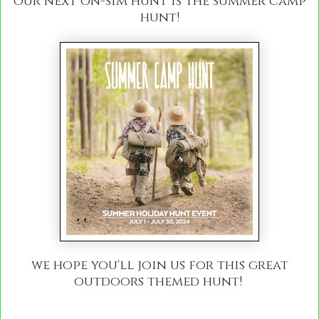
our next on-sim hunt is the summer camp
hunt!
we hope you'll join us for this great
outdoors themed hunt!