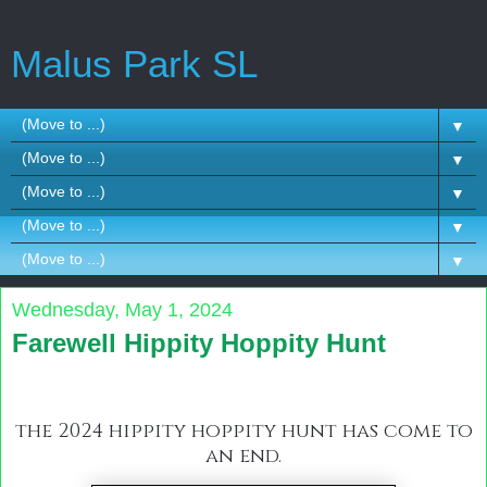
Malus Park SL
▼
▼
▼
▼
▼
Wednesday, May 1, 2024
Farewell Hippity Hoppity Hunt
the 2024 hippity hoppity hunt has come to
an end.