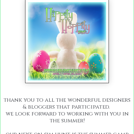
thank you to all the wonderful designers
& bloggers that participated.
we look forward to working with you in
the summer!