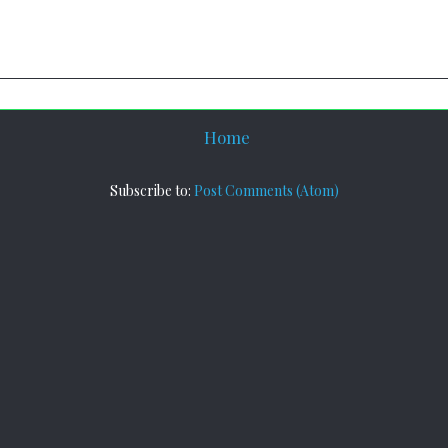
Home
Subscribe to:
Post Comments (Atom)