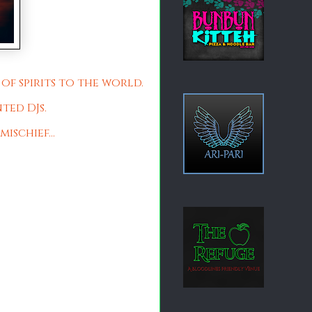
of spirits to the world.
ted DJs.
ischief...