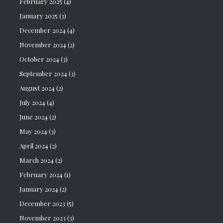
February 2025
(4)
January 2025
(3)
December 2024
(4)
November 2024
(2)
October 2024
(3)
September 2024
(3)
August 2024
(2)
July 2024
(4)
June 2024
(2)
May 2024
(3)
April 2024
(2)
March 2024
(2)
February 2024
(1)
January 2024
(2)
December 2023
(5)
November 2023
(3)