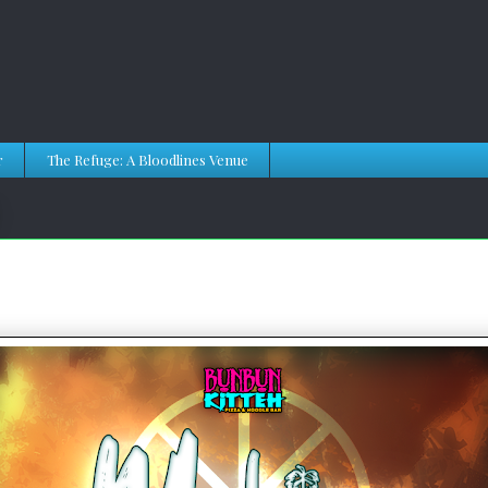
r
The Refuge: A Bloodlines Venue