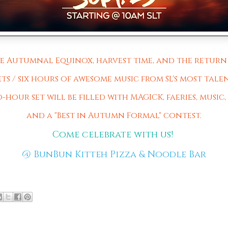
the Autumnal Equinox, harvest time, and the return 
ets / six hours of awesome music from SL's most talen
hour set will be filled with MAGICK, faeries, music, m
and a "Best in Autumn Formal" contest.
Come celebrate with us!
@
BunBun Kitteh Pizza & Noodle Bar