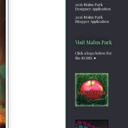
2026 Malus Park
Designer Application
2026 Malus Park
Blogger Application
Visit Malus Park
Click a logo below for
the SLURL ♥