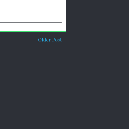
Older Post