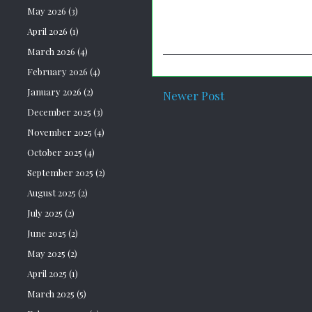
May 2026
(3)
April 2026
(1)
March 2026
(4)
February 2026
(4)
January 2026
(2)
Newer Post
December 2025
(3)
November 2025
(4)
October 2025
(4)
September 2025
(2)
August 2025
(2)
July 2025
(2)
June 2025
(2)
May 2025
(2)
April 2025
(1)
March 2025
(5)