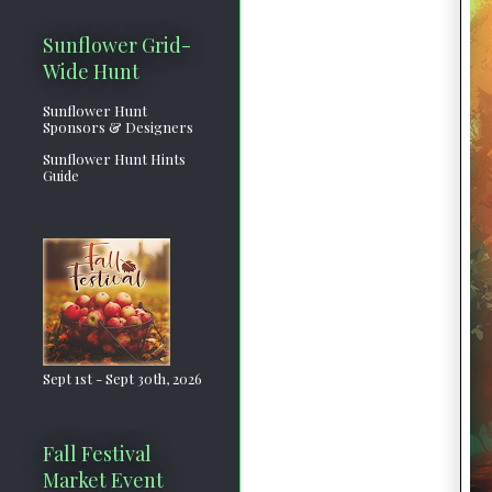
Sunflower Grid-
Wide Hunt
Sunflower Hunt
Sponsors & Designers
Sunflower Hunt Hints
Guide
Sept 1st - Sept 30th, 2026
Fall Festival
Market Event