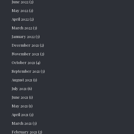
June 2022
(2)
May 2022
(2)
April 2022
(2)
March 2022
(3)
January 2022
(3)
December 2021
(2)
November 2021
(2)
October 2021
(4)
September 2021
(3)
August 2021
(1)
July 2021
(6)
June 2021
(1)
May 2021
(1)
April 2021
(2)
March 2021
(3)
February 2021
(2)