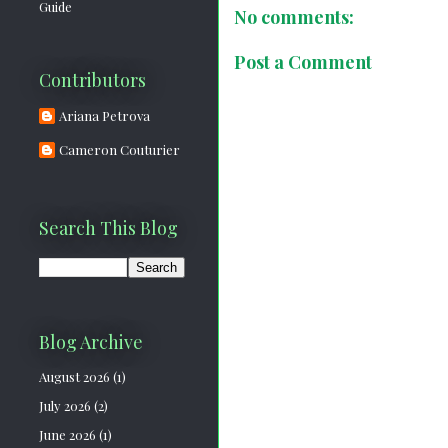
Guide
No comments:
Post a Comment
Contributors
Ariana Petrova
Cameron Couturier
Search This Blog
Blog Archive
August 2026
(1)
July 2026
(2)
June 2026
(1)