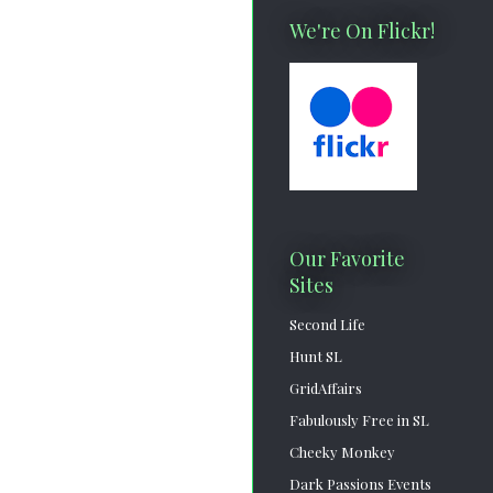
We're On Flickr!
Our Favorite
Sites
Second Life
Hunt SL
GridAffairs
Fabulously Free in SL
Cheeky Monkey
Dark Passions Events