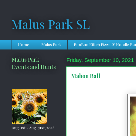
Malus Park SL
Home
Malus Park
BunBun Kitteh Pizza & Noodle Ba
Malus Park
Friday, September 10, 2021
Events and Hunts
Mabon Ball
Aug. 1st - Aug. 31st, 2026