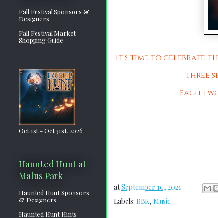
Fall Festival Sponsors &
Designers
Fall Festival Market
Shopping Guide
It's time to celebrate 
three s
Each two-
Oct 1st - Oct 31st, 2026
Haunted Hunt at
Malus Park
at
September 10, 2021
Haunted Hunt Sponsors
& Designers
Labels:
BBK
,
Music
Haunted Hunt Hints