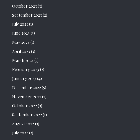
October 2023
(3)
September 2023
(2)
July 2023
(1)
June 2023
(3)
May 2023
(1)
April 2023
(3)
March 2023
(2)
February 2023
(2)
January 2023
(4)
December 2022
(5)
November 2022
(2)
October 2022
(3)
September 2022
(1)
August 2022
(3)
July 2022
(2)