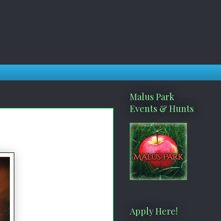
Malus Park
Events & Hunts
Apply Here!